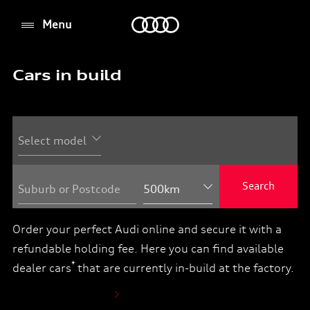
Menu
Menu
Cars in build
You
can
order
your
Audi
online
Search
Suburb or Postcode
from
your
Order your perfect Audi online and secure it with a
dealer
refundable holding fee. Here you can find available
in
*
dealer cars
that are currently in-build at the factory.
three
easy
How to order online